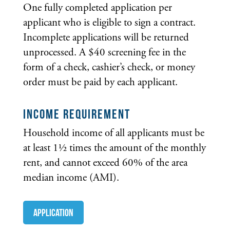
One fully completed application per
applicant who is eligible to sign a contract.
Incomplete applications will be returned
unprocessed. A $40 screening fee in the
form of a check, cashier’s check, or money
order must be paid by each applicant.
INCOME REQUIREMENT
Household income of all applicants must be
at least 1½ times the amount of the monthly
rent, and cannot exceed 60% of the area
median income (AMI).
Application