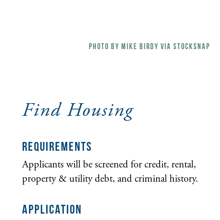
Find Housing
REQUIREMENTS
Applicants will be screened for credit, rental,
property & utility debt, and criminal history.
APPLICATION